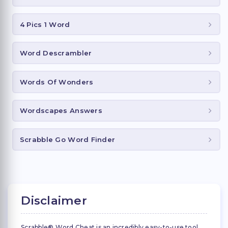
4 Pics 1 Word
Word Descrambler
Words Of Wonders
Wordscapes Answers
Scrabble Go Word Finder
Disclaimer
Scrabble® Word Cheat is an incredibly easy-to-use tool