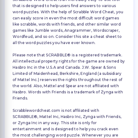
that is designed to help users find answers to various
word puzzles. With the help of Scrabble Word Cheat, you
can easily score in even the most difficult word games
like scrabble, words with friends, and other similar word
games like Jumble words, Anagrammer, Wordscraper,
Wordfeud, and so on. Consider this site a cheat sheet to
all the word puzzles you have ever known.
Please note that SCRABBLE® is a registered trademark.
All intellectual property rights for the game are owned by
Hasbro Inc in the U.S.A and Canada. J.W. Spear & Sons
Limited of Maidenhead, Berkshire, England (a subsidiary
of Mattel Inc.) reserves the rights throughout the rest of
the world. Also, Mattel and Spear are not affiliated with
Hasbro. Words with Friends is a trademark of Zynga with
Friends.
Scrabblewordcheat.com is not affiliated with
SCRABBLE®, Mattel Inc, Hasbro Inc, Zynga with Friends,
or Zynga Inc in any way. This site is only for
entertainment and is designed to help you crack even
the most challenging word puzzle. Whenever you are