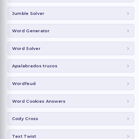
Jumble Solver
Word Generator
Word Solver
Apalabrados trucos
Wordfeud
Word Cookies Answers
Cody Cross
Text Twist