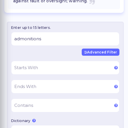
against fault or oversight; warning.
Enter up to 15 letters.
Advanced Filter
Dictionary