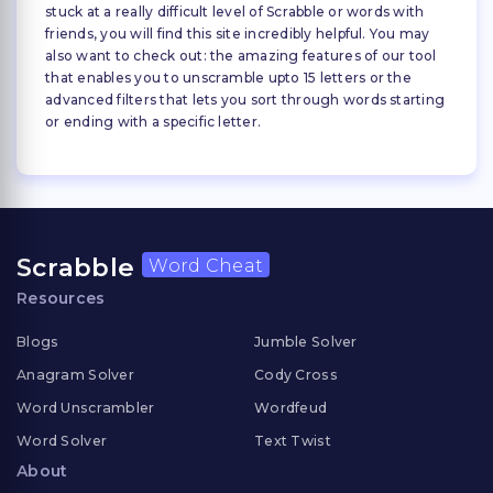
stuck at a really difficult level of Scrabble or words with
friends, you will find this site incredibly helpful. You may
also want to check out: the amazing features of our tool
that enables you to unscramble upto 15 letters or the
advanced filters that lets you sort through words starting
or ending with a specific letter.
Scrabble
Word Cheat
Resources
Blogs
Jumble Solver
Anagram Solver
Cody Cross
Word Unscrambler
Wordfeud
Word Solver
Text Twist
About