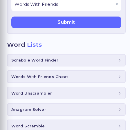
Word
Lists
Scrabble Word Finder
Words With Friends Cheat
Word Unscrambler
Anagram Solver
Word Scramble