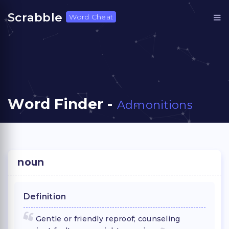
Scrabble
Word Cheat
Word Finder -
Admonitions
noun
Definition
Gentle or friendly reproof; counseling