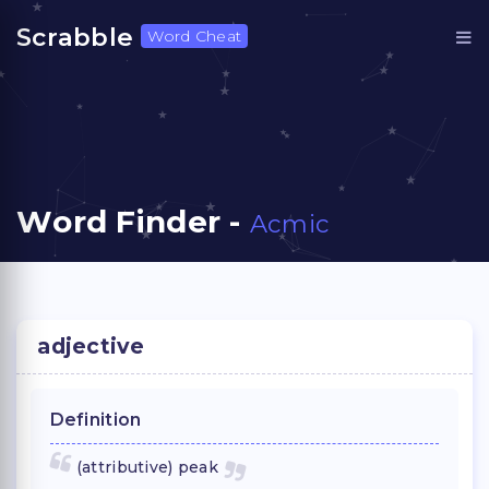
Scrabble
Word Cheat
Word Finder -
Acmic
adjective
Definition
(attributive) peak