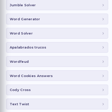
Jumble Solver
Word Generator
Word Solver
Apalabrados trucos
Wordfeud
Word Cookies Answers
Cody Cross
Text Twist