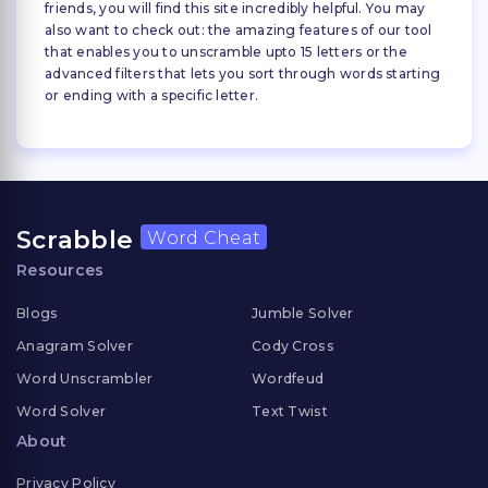
friends, you will find this site incredibly helpful. You may
also want to check out: the amazing features of our tool
that enables you to unscramble upto 15 letters or the
advanced filters that lets you sort through words starting
or ending with a specific letter.
Scrabble
Word Cheat
Resources
Blogs
Jumble Solver
Anagram Solver
Cody Cross
Word Unscrambler
Wordfeud
Word Solver
Text Twist
About
Privacy Policy