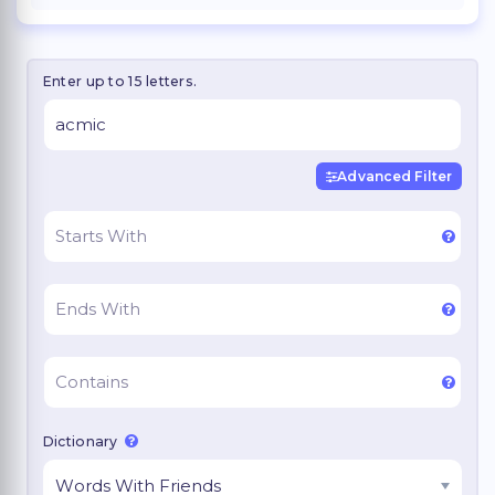
Enter up to 15 letters.
Advanced Filter
Dictionary