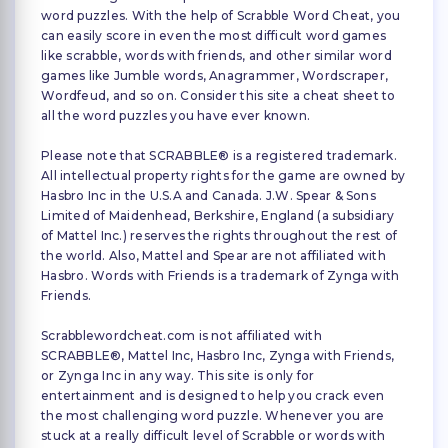
word puzzles. With the help of Scrabble Word Cheat, you
can easily score in even the most difficult word games
like scrabble, words with friends, and other similar word
games like Jumble words, Anagrammer, Wordscraper,
Wordfeud, and so on. Consider this site a cheat sheet to
all the word puzzles you have ever known.
Please note that SCRABBLE® is a registered trademark.
All intellectual property rights for the game are owned by
Hasbro Inc in the U.S.A and Canada. J.W. Spear & Sons
Limited of Maidenhead, Berkshire, England (a subsidiary
of Mattel Inc.) reserves the rights throughout the rest of
the world. Also, Mattel and Spear are not affiliated with
Hasbro. Words with Friends is a trademark of Zynga with
Friends.
Scrabblewordcheat.com is not affiliated with
SCRABBLE®, Mattel Inc, Hasbro Inc, Zynga with Friends,
or Zynga Inc in any way. This site is only for
entertainment and is designed to help you crack even
the most challenging word puzzle. Whenever you are
stuck at a really difficult level of Scrabble or words with