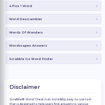
4 Pics 1 Word
Word Descrambler
Words Of Wonders
Wordscapes Answers
Scrabble Go Word Finder
Disclaimer
Scrabble® Word Cheat is an incredibly easy-to-use tool
that is designed to help users find answers to various