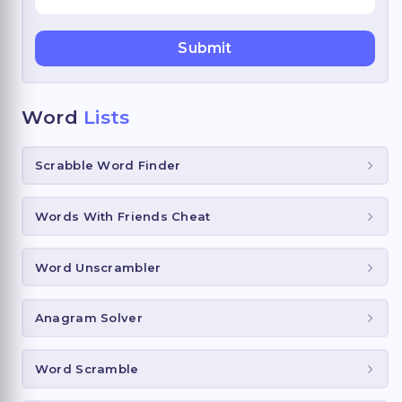
Word
Lists
Scrabble Word Finder
Words With Friends Cheat
Word Unscrambler
Anagram Solver
Word Scramble