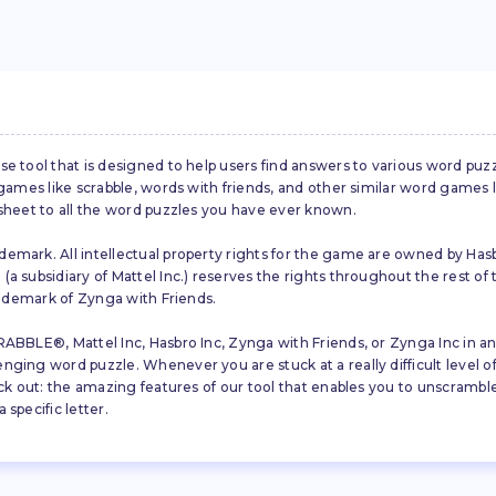
se tool that is designed to help users find answers to various word puz
d games like scrabble, words with friends, and other similar word gam
 sheet to all the word puzzles you have ever known.
emark. All intellectual property rights for the game are owned by Hasb
a subsidiary of Mattel Inc.) reserves the rights throughout the rest of 
trademark of Zynga with Friends.
ABBLE®, Mattel Inc, Hasbro Inc, Zynga with Friends, or Zynga Inc in any
ing word puzzle. Whenever you are stuck at a really difficult level of S
ck out: the amazing features of our tool that enables you to unscramble u
specific letter.