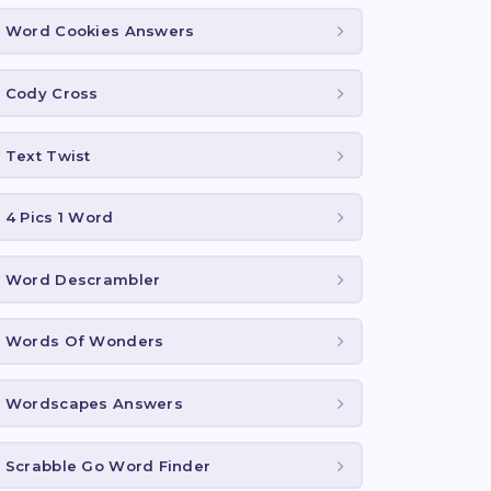
Word Cookies Answers
Cody Cross
Text Twist
4 Pics 1 Word
Word Descrambler
Words Of Wonders
Wordscapes Answers
Scrabble Go Word Finder