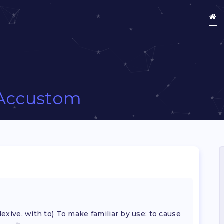
Accustom
flexive, with to) To make familiar by use; to cause