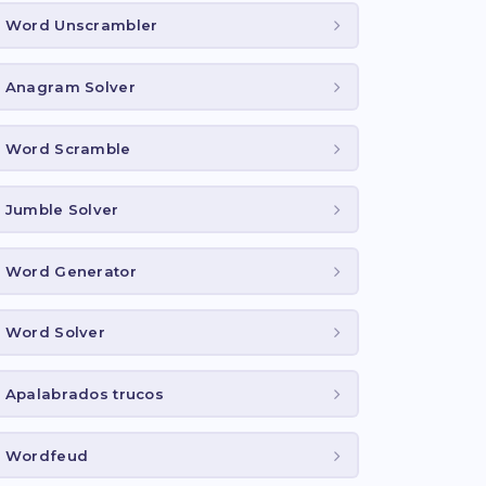
Word Unscrambler
Anagram Solver
Word Scramble
Jumble Solver
Word Generator
Word Solver
Apalabrados trucos
Wordfeud