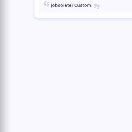
(obsolete) Custom.