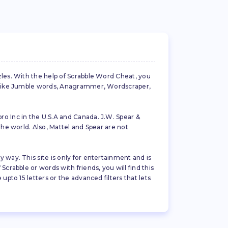
zles. With the help of Scrabble Word Cheat, you
es like Jumble words, Anagrammer, Wordscraper,
ro Inc in the U.S.A and Canada. J.W. Spear &
the world. Also, Mattel and Spear are not
 way. This site is only for entertainment and is
crabble or words with friends, you will find this
pto 15 letters or the advanced filters that lets