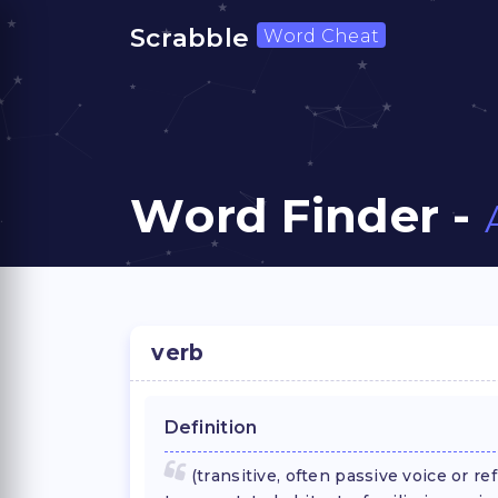
Scrabble
Word Cheat
Word Finder -
verb
Definition
(transitive, often passive voice or re