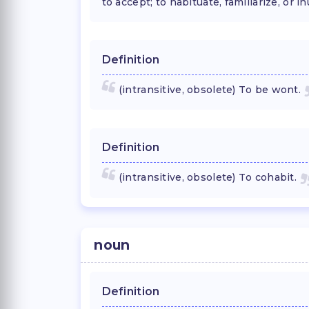
to accept; to habituate, familiarize, or in
Definition
(intransitive, obsolete) To be wont.
Definition
(intransitive, obsolete) To cohabit.
noun
Definition