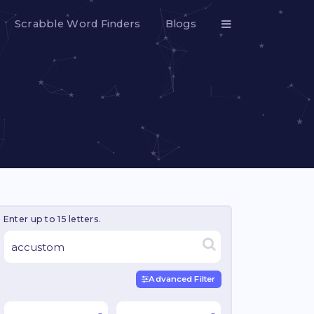
Scrabble Word Finders
Blogs
Enter up to 15 letters.
Advanced Filter