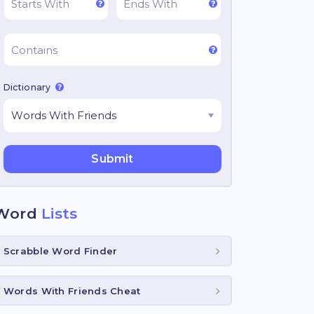
Dictionary
Word
Lists
Scrabble Word Finder
Words With Friends Cheat