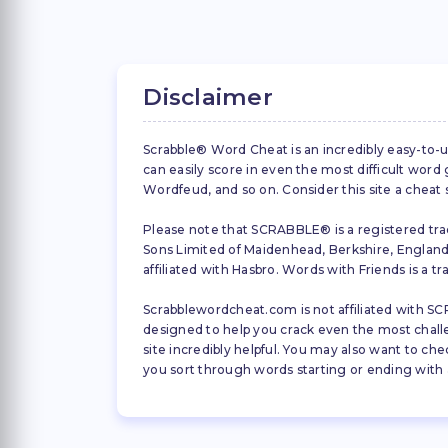
Disclaimer
Scrabble® Word Cheat is an incredibly easy-to-u
can easily score in even the most difficult wor
Wordfeud, and so on. Consider this site a cheat
Please note that SCRABBLE® is a registered trad
Sons Limited of Maidenhead, Berkshire, England (
affiliated with Hasbro. Words with Friends is a 
Scrabblewordcheat.com is not affiliated with SCR
designed to help you crack even the most challeng
site incredibly helpful. You may also want to che
you sort through words starting or ending with a 