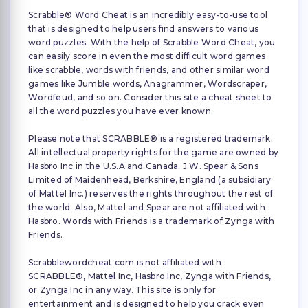
Scrabble® Word Cheat is an incredibly easy-to-use tool
that is designed to help users find answers to various
word puzzles. With the help of Scrabble Word Cheat, you
can easily score in even the most difficult word games
like scrabble, words with friends, and other similar word
games like Jumble words, Anagrammer, Wordscraper,
Wordfeud, and so on. Consider this site a cheat sheet to
all the word puzzles you have ever known.
Please note that SCRABBLE® is a registered trademark.
All intellectual property rights for the game are owned by
Hasbro Inc in the U.S.A and Canada. J.W. Spear & Sons
Limited of Maidenhead, Berkshire, England (a subsidiary
of Mattel Inc.) reserves the rights throughout the rest of
the world. Also, Mattel and Spear are not affiliated with
Hasbro. Words with Friends is a trademark of Zynga with
Friends.
Scrabblewordcheat.com is not affiliated with
SCRABBLE®, Mattel Inc, Hasbro Inc, Zynga with Friends,
or Zynga Inc in any way. This site is only for
entertainment and is designed to help you crack even