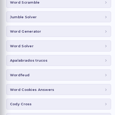
Word Scramble
Jumble Solver
Word Generator
Word Solver
Apalabrados trucos
Wordfeud
Word Cookies Answers
Cody Cross