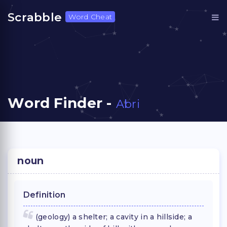
Scrabble
Word Cheat
Word Finder -
Abri
noun
Definition
(geology) a shelter; a cavity in a hillside; a