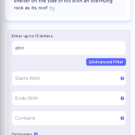
shelter on the side of hill with an overhung
rock as its roof
Enter up to 15 letters.
Advanced Filter
Dictionary