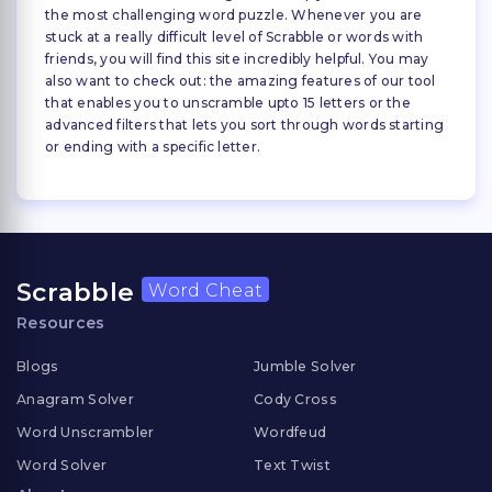
the most challenging word puzzle. Whenever you are
stuck at a really difficult level of Scrabble or words with
friends, you will find this site incredibly helpful. You may
also want to check out: the amazing features of our tool
that enables you to unscramble upto 15 letters or the
advanced filters that lets you sort through words starting
or ending with a specific letter.
Scrabble
Word Cheat
Resources
Blogs
Jumble Solver
Anagram Solver
Cody Cross
Word Unscrambler
Wordfeud
Word Solver
Text Twist