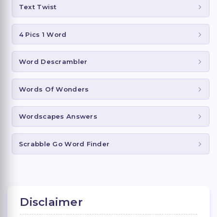
Text Twist
4 Pics 1 Word
Word Descrambler
Words Of Wonders
Wordscapes Answers
Scrabble Go Word Finder
Disclaimer