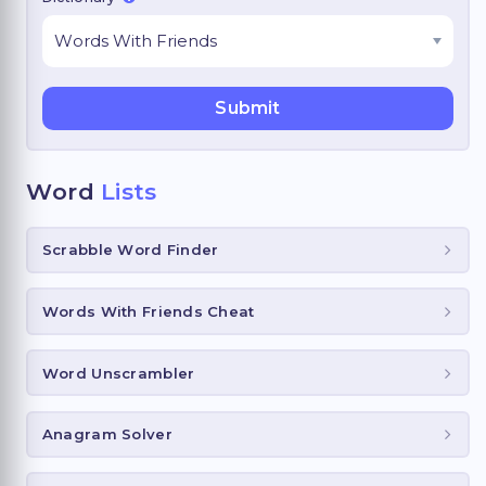
Word
Lists
Scrabble Word Finder
Words With Friends Cheat
Word Unscrambler
Anagram Solver